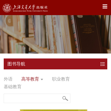
X
图书导航
外语
高等教育
职业教育
基础教育