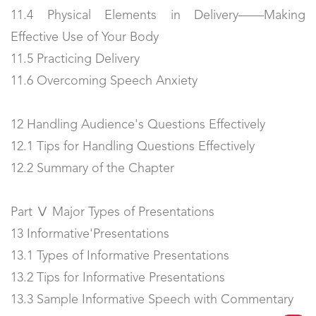
11.4 Physical Elements in Delivery——Making
Effective Use of Your Body
11.5 Practicing Delivery
11.6 Overcoming Speech Anxiety
12 Handling Audience's Questions Effectively
12.1 Tips for Handling Questions Effectively
12.2 Summary of the Chapter
Part Ⅴ Major Types of Presentations
13 Informative'Presentations
13.1 Types of Informative Presentations
13.2 Tips for Informative Presentations
13.3 Sample Informative Speech with Commentary