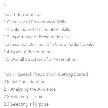
<
Part Ⅰ Introduction
1 Overview of Presentation Skills
1.1 Definition of Presentation Skills
1.2 Importance of Presentation Skills
1.3 Essential Qualities of a Good Public Speaker
1.4 Types of Presentations
1.5 Overall Structure of a Presentation
Part Ⅱ Speech Preparation: Getting Started
2 Initial Considerations
2.1 Analyzing the Audience
2.2 Selecting a Topic
2.3 Selecting a Purpose