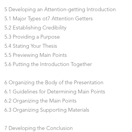
5 Developing an Attention-getting Introduction
5.1 Major Types ot7 Attention Getters
5.2 Establishing Credibility
5.3 Providing a Purpose
5.4 Stating Your Thesis
5.5 Previewing Main Points
5.6 Putting the Introduction Together
6 Organizing the Body of the Presentation
6.1 Guidelines for Determining Main Points
6.2 Organizing the Main Points
6.3 Organizing Supporting Materials
7 Developing the Conclusion