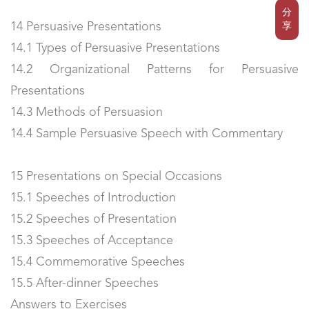
分
14 Persuasive Presentations
享
14.1 Types of Persuasive Presentations
14.2 Organizational Patterns for Persuasive
Presentations
14.3 Methods of Persuasion
14.4 Sample Persuasive Speech with Commentary
15 Presentations on Special Occasions
15.1 Speeches of Introduction
15.2 Speeches of Presentation
15.3 Speeches of Acceptance
15.4 Commemorative Speeches
15.5 After-dinner Speeches
Answers to Exercises