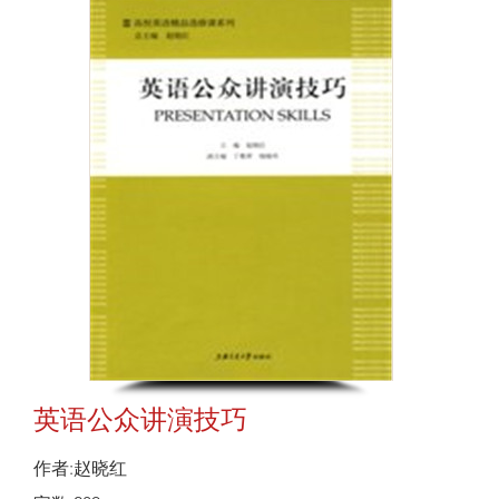
英语公众讲演技巧
作者:赵晓红