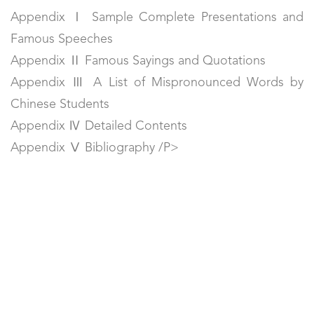
Appendix Ⅰ Sample Complete Presentations and
Famous Speeches
Appendix Ⅱ Famous Sayings and Quotations
Appendix Ⅲ A List of Mispronounced Words by
Chinese Students
Appendix Ⅳ Detailed Contents
Appendix Ⅴ Bibliography /P>