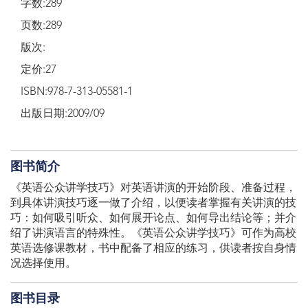
字数:289
页数:289
版次:
定价:27
ISBN:978-7-313-05581-1
出版日期:2009/09
图书简介
《英语公众讲学技巧》对英语讲演的开始阶段、准备过程，
到具体讲演技巧逐一做了介绍，以便读者掌握有关讲演的技
巧：如何吸引听众、如何展开论点、如何导出结论等；并介
绍了讲演语言的特殊性。《英语公众讲学技巧》可作为高校
英语选修课教材，书中配备了相应的练习，供读者按自身情
况选择使用。
图书目录