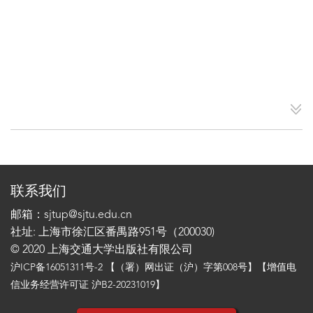
联系我们
邮箱：sjtup@sjtu.edu.cn
社址: 上海市徐汇区番禺路951号（200030)
© 2020 上海交通大学出版社有限公司
沪ICP备16051311号-2
【（署）网出证（沪）字第008号】【增值电
信业务经营许可证 沪B2-20231019】