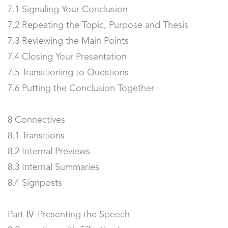
7.1 Signaling Your Conclusion
7.2 Repeating the Topic, Purpose and Thesis
7.3 Reviewing the Main Points
7.4 Closing Your Presentation
7.5 Transitioning to Questions
7.6 Putting the Conclusion Together
8 Connectives
8.1 Transitions
8.2 Internal Previews
8.3 Internal Summaries
8.4 Signposts
Part Ⅳ Presenting the Speech