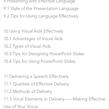
9 Presenting with Effective Language
9.1 Style of the Presentation Language
9.2 Tips for Using Language Effectively
10 Using Visual Aids Effectively
10.1 Advantages of Visual Aids
10.2 Types of Visual Aids
10.3 Tips for Designing PowerPoint Slides
10.4 Tips for Using PowerPoint Slides
11 Delivering a Speech Effectively
11.1 Qualities of Effective Delivery
11.2 Methods of Delivery
11.3 Vocal Elements in Delivery——Making Effective
Use of Your Voice