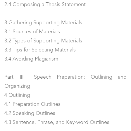
2.4 Composing a Thesis Statement
3 Gathering Supporting Materials
3.1 Sources of Materials
3.2 Types of Supporting Materials
3.3 Tips for Selecting Materials
3.4 Avoiding Plagiarism
Part Ⅲ Speech Preparation: Outlining and
Organizing
4 Outlining
4.1 Preparation Outlines
4.2 Speaking Outlines
4.3 Sentence, Phrase, and Key-word Outlines